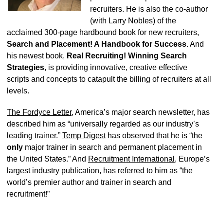
recruiters. He is also the co-author
(with Larry Nobles) of the
acclaimed 300-page hardbound book for new recruiters,
Search and Placement! A Handbook for Success
. And
his newest book,
Real Recruiting! Winning Search
Strategies
, is providing innovative, creative effective
scripts and concepts to catapult the billing of recruiters at all
levels.
The Fordyce Letter
, America’s major search newsletter, has
described him as “universally regarded as our industry’s
leading trainer.”
Temp Digest
has observed that he is “the
only
major trainer in search and permanent placement in
the United States.” And
Recruitment International
, Europe’s
largest industry publication, has referred to him as “the
world’s premier author and trainer in search and
recruitment!”