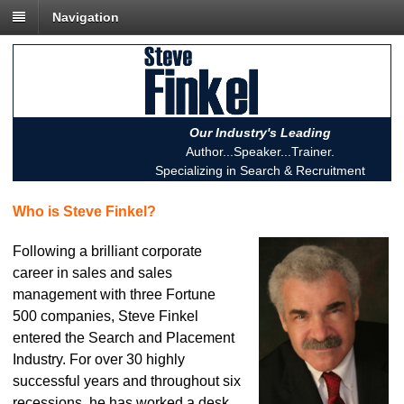
Navigation
Our Industry's Leading
Author...Speaker...Trainer.
Specializing in Search & Recruitment
Who is Steve Finkel?
Following a brilliant corporate
career in sales and sales
management with three Fortune
500 companies, Steve Finkel
entered the Search and Placement
Industry. For over 30 highly
successful years and throughout six
recessions, he has worked a desk