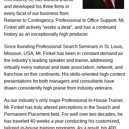
and developed his three firms in
every facet of our business from
Retainer to Contingency, Professional to Office Support. Mr.
Finkel still actively “works a desk”, and has a continued
history as an exceptionally high producer.
Since founding Professional Search Seminars in St. Louis,
Missouri, USA, Mr. Finkel has been in constant demand as
the industry’s leading speaker and trainer, addressing
virtually every national and state association, network, and
franchise on five continents. His skills-oriented high-content
presentations for both managers and consultants have
drawn consistently high praise from industry veterans.
As our industry’s only major Professional In-House Trainer,
Mr. Finkel has truly altered perceptions in the Search and
Permanent Placement field. For well over two decades, he
has traveled 40 weeks a year conducting his customized,
tailored in-house training programs. As a result, his 400