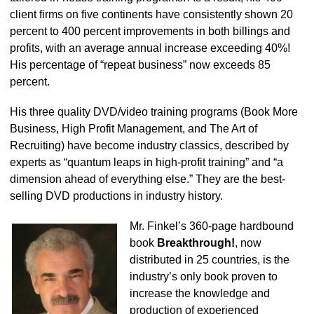
client firms on five continents have consistently shown 20
percent to 400 percent improvements in both billings and
profits, with an average annual increase exceeding 40%!
His percentage of “repeat business” now exceeds 85
percent.
His three quality DVD/video training programs (Book More
Business, High Profit Management, and The Art of
Recruiting) have become industry classics, described by
experts as “quantum leaps in high-profit training” and “a
dimension ahead of everything else.” They are the best-
selling DVD productions in industry history.
Mr. Finkel’s 360-page hardbound
book
Breakthrough!
, now
distributed in 25 countries, is the
industry’s only book proven to
increase the knowledge and
production of experienced