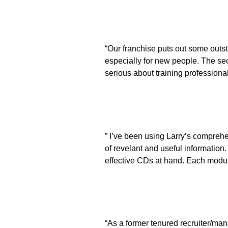
“Our franchise puts out some outst
especially for new people. The sec
serious about training professional
” I’ve been using Larry’s compreh
of revelant and useful information
effective CDs at hand. Each modul
“As a former tenured recruiter/man