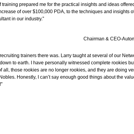
 training prepared me for the practical insights and ideas offer
n increase of over $100,000 PDA, to the techniques and insights 
tant in our industry.”
Chairman & CEO-Automoti
ecruiting trainers there was. Larry taught at several of our Net
down to earth. I have personally witnessed complete rookies buy
 all, those rookies are no longer rookies, and they are doing ver
 Nobles. Honestly, I can’t say enough good things about the valu
!”