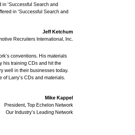
ed in ‘Successful Search and
offered in ‘Successful Search and
Jeff Ketchum
ve Recruiters International, Inc.
work’s conventions. His materials
 his training CDs and hit the
y well in their businesses today.
e of Larry’s CDs and materials.
Mike Kappel
President, Top Echelon Network
Our Industry’s Leading Network