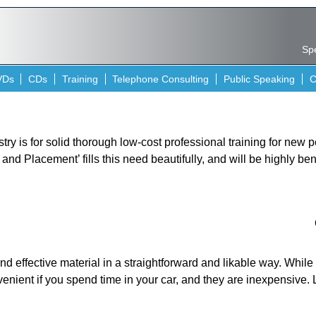
Spe
VDs
CDs
Training
Telephone Consulting
Public Speaking
C
stry is for solid thorough low-cost professional training for new
nd Placement’ fills this need beautifully, and will be highly ben
nd effective material in a straightforward and likable way. Whil
venient if you spend time in your car, and they are inexpensive. 