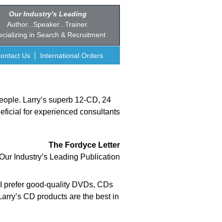
Our Industry's Leading
Author...Speaker...Trainer.
cializing in Search & Recruitment
ontact Us
International Orders
 people. Larry’s superb 12-CD, 24
eficial for experienced consultants
The Fordyce Letter
Our Industry’s Leading Publication
e I prefer good-quality DVDs, CDs
Larry’s CD products are the best in