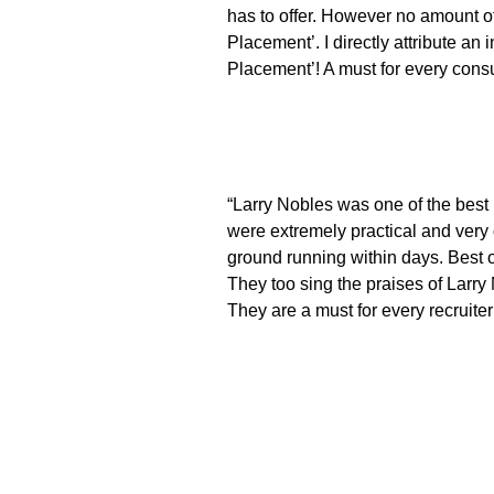
has to offer. However no amount of
Placement’. I directly attribute a
Placement’! A must for every consul
“Larry Nobles was one of the best r
were extremely practical and very 
ground running within days. Best of
They too sing the praises of Larry
They are a must for every recruiter