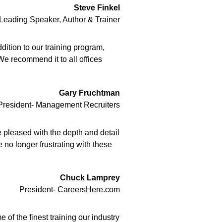
Steve Finkel
 Leading Speaker, Author & Trainer
ition to our training program,
We recommend it to all offices
Gary Fruchtman
President- Management Recruiters
 pleased with the depth and detail
 no longer frustrating with these
Chuck Lamprey
President- CareersHere.com
of the finest training our industry