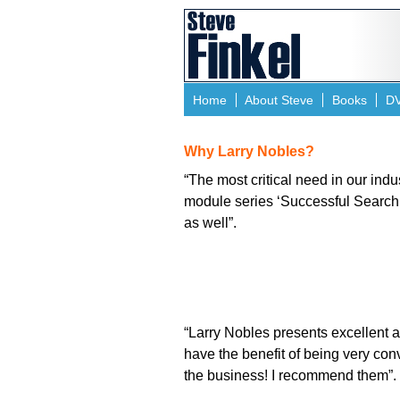
Home
About Steve
Books
D
Why Larry Nobles?
“The most critical need in our indu
module series ‘Successful Search a
as well”.
“Larry Nobles presents excellent a
have the benefit of being very con
the business! I recommend them”.