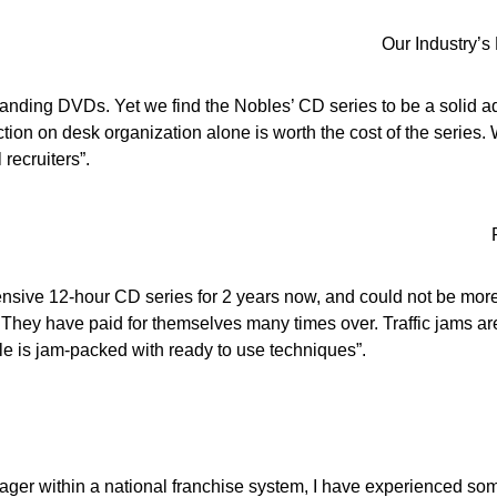
Our Industry’s
anding DVDs. Yet we find the Nobles’ CD series to be a solid add
tion on desk organization alone is worth the cost of the series. 
 recruiters”.
ensive 12-hour CD series for 2 years now, and could not be more
. They have paid for themselves many times over. Traffic jams are
e is jam-packed with ready to use techniques”.
ager within a national franchise system, I have experienced some 